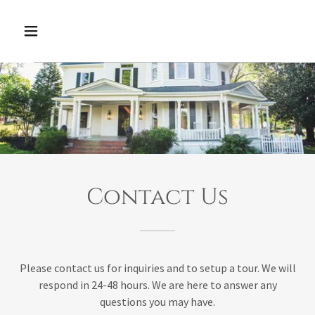
Contact Us
Please contact us for inquiries and to setup a tour. We will
respond in 24-48 hours. We are here to answer any
questions you may have.