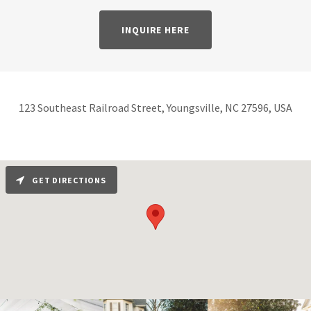
INQUIRE HERE
123 Southeast Railroad Street, Youngsville, NC 27596, USA
GET DIRECTIONS