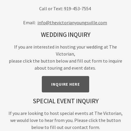
Call or Text: 919-453-7554
Email:
info@thevictorianyoungsville.com
WEDDING INQUIRY
If you are interested in hosting your wedding at The
Victorian,
please click the button below and fill out form to inquire
about touring and event dates.
INQUIRE HERE
SPECIAL EVENT INQUIRY
If you are looking to host special events at The Victorian,
we would love to hear from you. Please click the button
below to fill out our contact form.